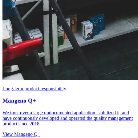
Long-term product responsibility
Mangeno Q+
We took over a large undocumented application, stabilized it, and
have continuously developed and operated the quality management
product since 2018.
View Mangeno Q+