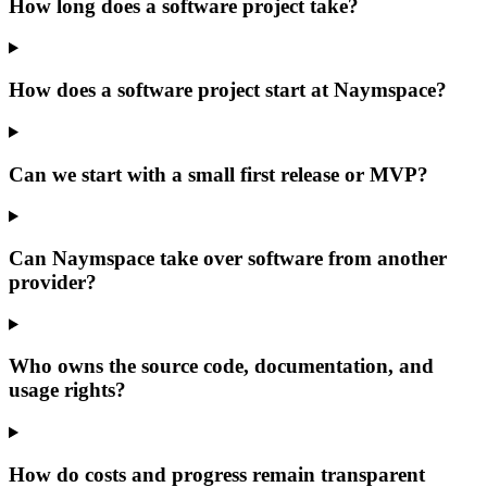
How long does a software project take?
How does a software project start at Naymspace?
Can we start with a small first release or MVP?
Can Naymspace take over software from another
provider?
Who owns the source code, documentation, and
usage rights?
How do costs and progress remain transparent