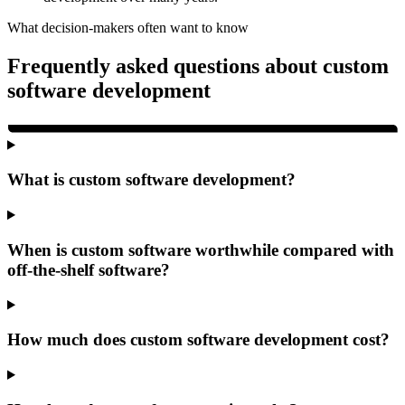
What decision-makers often want to know
Frequently asked questions about custom
software development
What is custom software development?
When is custom software worthwhile compared with
off-the-shelf software?
How much does custom software development cost?