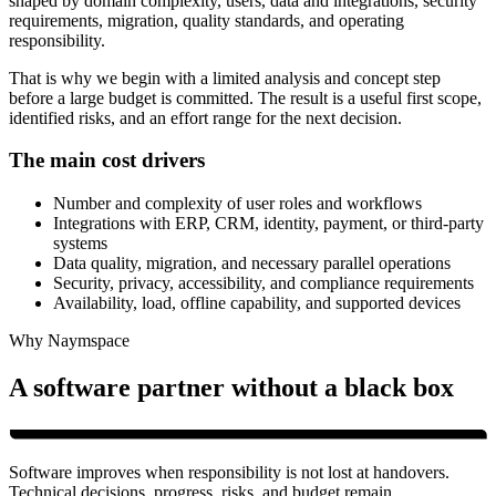
shaped by domain complexity, users, data and integrations, security
requirements, migration, quality standards, and operating
responsibility.
That is why we begin with a limited analysis and concept step
before a large budget is committed. The result is a useful first scope,
identified risks, and an effort range for the next decision.
The main cost drivers
Number and complexity of user roles and workflows
Integrations with ERP, CRM, identity, payment, or third-party
systems
Data quality, migration, and necessary parallel operations
Security, privacy, accessibility, and compliance requirements
Availability, load, offline capability, and supported devices
Why Naymspace
A software partner without a black box
Software improves when responsibility is not lost at handovers.
Technical decisions, progress, risks, and budget remain