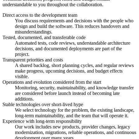
understandable to you throughout the collaboration.
Direct access to the development team
You discuss requirements and decisions with the people who
design and build the software. This reduces handovers and
misunderstandings.
Tested, documented, and transferable code
Automated tests, code reviews, understandable architecture
decisions, and documented deployments are part of the
project.
Transparent priorities and costs
A shared backlog, short planning cycles, and regular reviews
make progress, upcoming decisions, and budget effects
visible.
Operations and evolution considered from the start
Monitoring, security, maintainability, and knowledge transfer
are considered before launch instead of becoming late
additions.
Stable technologies over short-lived hype
We select technology for the problem, the existing landscape,
long-term maintainability, and the team that will operate it.
Experience with long-term responsibility
Our work includes new products, provider changes, legacy
modernization, migrations, reliable operations, and continuous
development over many years.