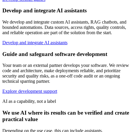
Develop and integrate AI assistants
We develop and integrate custom AI assistants, RAG chatbots, and
bounded automations. Data sources, access rights, quality controls,
and reliable operation are part of the solution from the start.
Develop and integrate AI assistants
Guide and safeguard software development
Your team or an external partner develops your software. We review
code and architecture, make deployments reliable, and prioritize
security and quality risks, as a one-off code audit or an ongoing
technical sparring partner.
Explore development support
AI as a capability, not a label
We use AI where its results can be verified and create
practical value
Depending on the use case, this can include assistants,