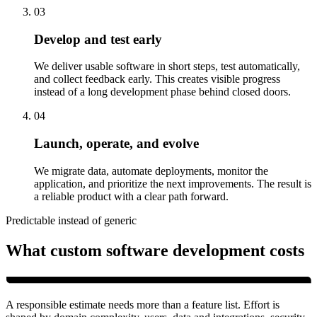
03
Develop and test early
We deliver usable software in short steps, test automatically,
and collect feedback early. This creates visible progress
instead of a long development phase behind closed doors.
04
Launch, operate, and evolve
We migrate data, automate deployments, monitor the
application, and prioritize the next improvements. The result is
a reliable product with a clear path forward.
Predictable instead of generic
What custom software development costs
A responsible estimate needs more than a feature list. Effort is