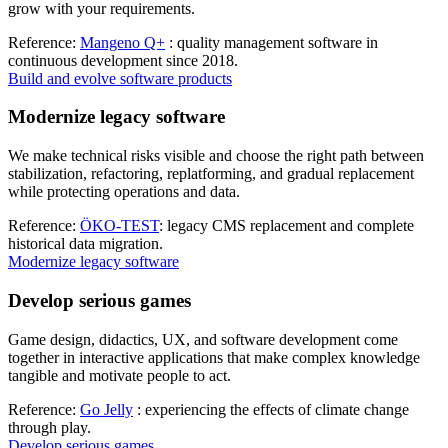
grow with your requirements.
Reference:
Mangeno Q+
: quality management software in
continuous development since 2018.
Build and evolve software products
Modernize legacy software
We make technical risks visible and choose the right path between
stabilization, refactoring, replatforming, and gradual replacement
while protecting operations and data.
Reference:
ÖKO-TEST
: legacy CMS replacement and complete
historical data migration.
Modernize legacy software
Develop serious games
Game design, didactics, UX, and software development come
together in interactive applications that make complex knowledge
tangible and motivate people to act.
Reference:
Go Jelly
: experiencing the effects of climate change
through play.
Develop serious games