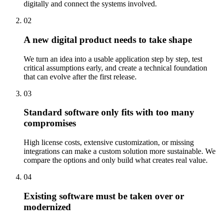
digitally and connect the systems involved.
02
A new digital product needs to take shape
We turn an idea into a usable application step by step, test
critical assumptions early, and create a technical foundation
that can evolve after the first release.
03
Standard software only fits with too many
compromises
High license costs, extensive customization, or missing
integrations can make a custom solution more sustainable. We
compare the options and only build what creates real value.
04
Existing software must be taken over or
modernized