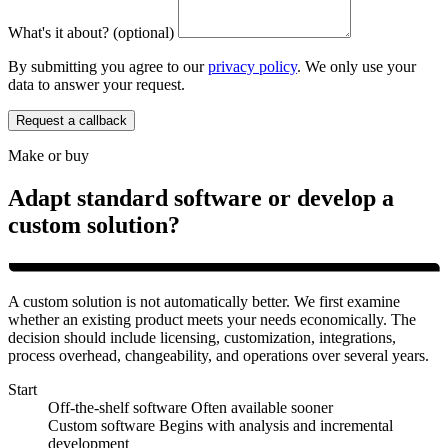
What's it about? (optional)
By submitting you agree to our
privacy policy
. We only use your
data to answer your request.
Request a callback
Make or buy
Adapt standard software or develop a
custom solution?
A custom solution is not automatically better. We first examine
whether an existing product meets your needs economically. The
decision should include licensing, customization, integrations,
process overhead, changeability, and operations over several years.
Start
Off-the-shelf software
Often available sooner
Custom software
Begins with analysis and incremental
development