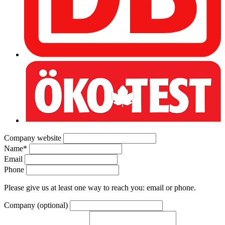
Company website
Name
*
Email
Phone
Please give us at least one way to reach you: email or phone.
Company (optional)