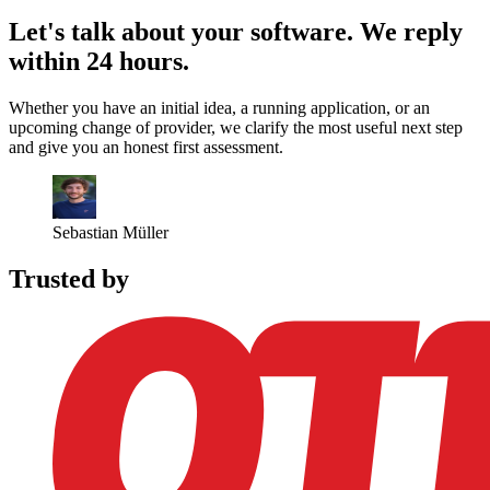
Let's talk about your software.
We reply
within 24 hours.
Whether you have an initial idea, a running application, or an
upcoming change of provider, we clarify the most useful next step
and give you an honest first assessment.
Sebastian Müller
Trusted by