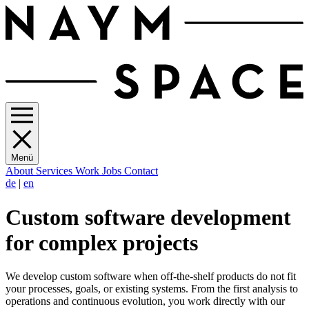
Menü
About
Services
Work
Jobs
Contact
de
|
en
Custom software development
for complex projects
We develop custom software when off-the-shelf products do not fit
your processes, goals, or existing systems. From the first analysis to
operations and continuous evolution, you work directly with our