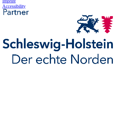
Imprint
Accessibility