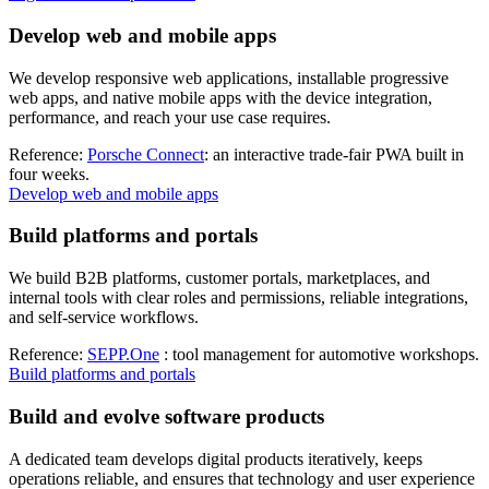
Develop web and mobile apps
We develop responsive web applications, installable progressive
web apps, and native mobile apps with the device integration,
performance, and reach your use case requires.
Reference:
Porsche Connect
: an interactive trade-fair PWA built in
four weeks.
Develop web and mobile apps
Build platforms and portals
We build B2B platforms, customer portals, marketplaces, and
internal tools with clear roles and permissions, reliable integrations,
and self-service workflows.
Reference:
SEPP.One
: tool management for automotive workshops.
Build platforms and portals
Build and evolve software products
A dedicated team develops digital products iteratively, keeps
operations reliable, and ensures that technology and user experience