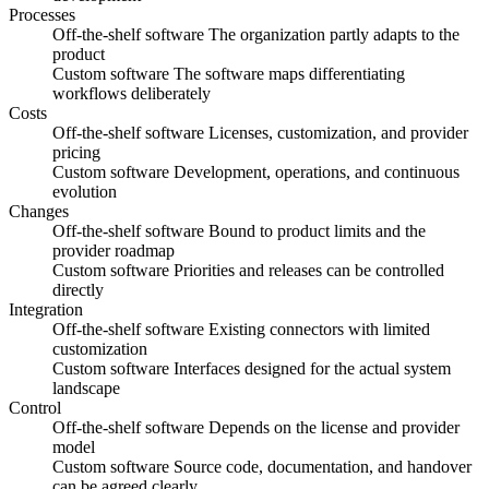
Processes
Off-the-shelf software
The organization partly adapts to the
product
Custom software
The software maps differentiating
workflows deliberately
Costs
Off-the-shelf software
Licenses, customization, and provider
pricing
Custom software
Development, operations, and continuous
evolution
Changes
Off-the-shelf software
Bound to product limits and the
provider roadmap
Custom software
Priorities and releases can be controlled
directly
Integration
Off-the-shelf software
Existing connectors with limited
customization
Custom software
Interfaces designed for the actual system
landscape
Control
Off-the-shelf software
Depends on the license and provider
model
Custom software
Source code, documentation, and handover
can be agreed clearly