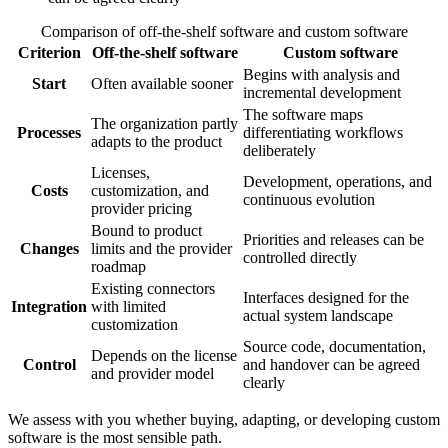
Comparison of off-the-shelf software and custom software
Criterion
Off-the-shelf software
Custom software
Begins with analysis and
Start
Often available sooner
incremental development
The software maps
The organization partly
Processes
differentiating workflows
adapts to the product
deliberately
Licenses,
Development, operations, and
Costs
customization, and
continuous evolution
provider pricing
Bound to product
Priorities and releases can be
Changes
limits and the provider
controlled directly
roadmap
Existing connectors
Interfaces designed for the
Integration
with limited
actual system landscape
customization
Source code, documentation,
Depends on the license
Control
and handover can be agreed
and provider model
clearly
We assess with you whether buying, adapting, or developing custom
software is the most sensible path.