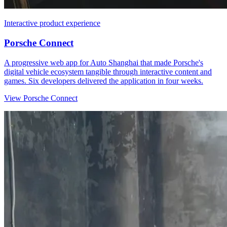
Interactive product experience
Porsche Connect
A progressive web app for Auto Shanghai that made Porsche's
digital vehicle ecosystem tangible through interactive content and
games. Six developers delivered the application in four weeks.
View Porsche Connect