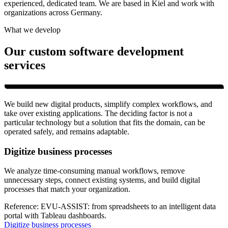
experienced, dedicated team. We are based in Kiel and work with
organizations across Germany.
What we develop
Our custom software development
services
We build new digital products, simplify complex workflows, and
take over existing applications. The deciding factor is not a
particular technology but a solution that fits the domain, can be
operated safely, and remains adaptable.
Digitize business processes
We analyze time-consuming manual workflows, remove
unnecessary steps, connect existing systems, and build digital
processes that match your organization.
Reference:
EVU-ASSIST: from spreadsheets to an intelligent data
portal with Tableau dashboards.
Digitize business processes