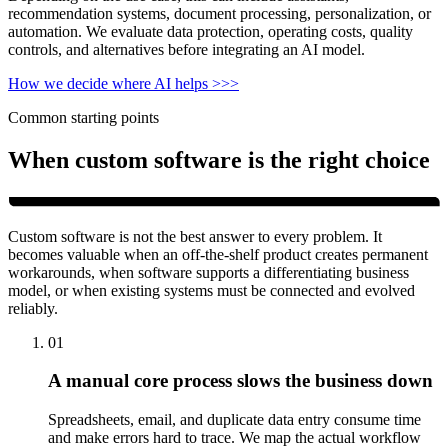
recommendation systems, document processing, personalization, or
automation. We evaluate data protection, operating costs, quality
controls, and alternatives before integrating an AI model.
How we decide where AI helps
>>>
Common starting points
When custom software is the right choice
Custom software is not the best answer to every problem. It
becomes valuable when an off-the-shelf product creates permanent
workarounds, when software supports a differentiating business
model, or when existing systems must be connected and evolved
reliably.
01
A manual core process slows the business down
Spreadsheets, email, and duplicate data entry consume time
and make errors hard to trace. We map the actual workflow