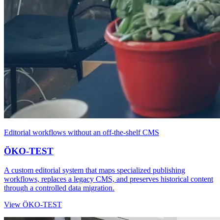
Editorial workflows without an off-the-shelf CMS
ÖKO-TEST
A custom editorial system that maps specialized publishing
workflows, replaces a legacy CMS, and preserves historical content
through a controlled data migration.
View ÖKO-TEST