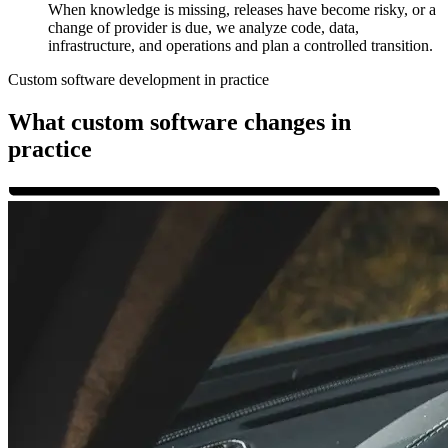
When knowledge is missing, releases have become risky, or a
change of provider is due, we analyze code, data,
infrastructure, and operations and plan a controlled transition.
Custom software development in practice
What custom software changes in
practice