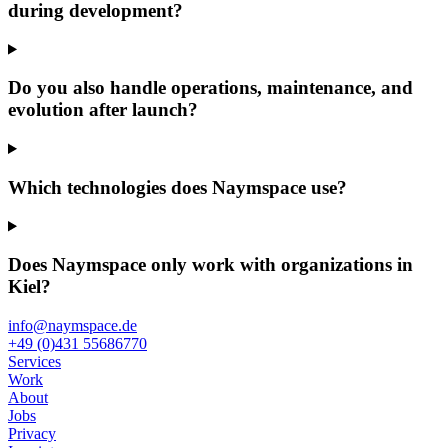
during development?
Do you also handle operations, maintenance, and
evolution after launch?
Which technologies does Naymspace use?
Does Naymspace only work with organizations in
Kiel?
info@naymspace.de
+49 (0)431 55686770
Services
Work
About
Jobs
Privacy