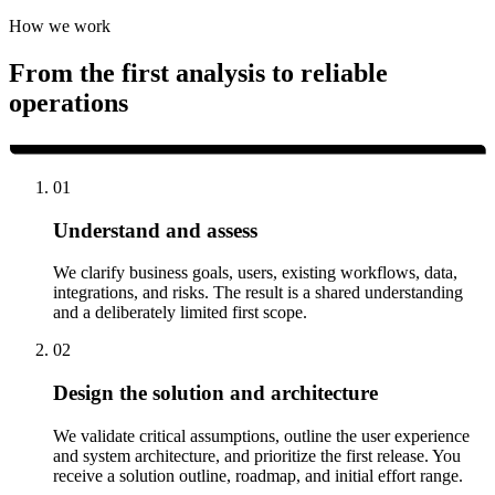
How we work
From the first analysis to reliable
operations
01
Understand and assess
We clarify business goals, users, existing workflows, data,
integrations, and risks. The result is a shared understanding
and a deliberately limited first scope.
02
Design the solution and architecture
We validate critical assumptions, outline the user experience
and system architecture, and prioritize the first release. You
receive a solution outline, roadmap, and initial effort range.