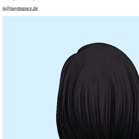
js@naymspace.de