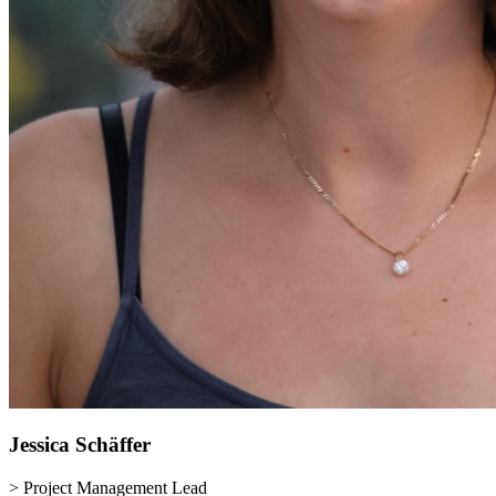
Jessica
Schäffer
> Project Management Lead