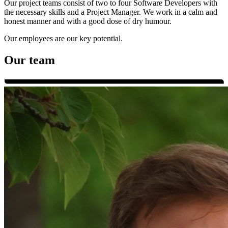
Our project teams consist of two to four Software Developers with
the necessary skills and a Project Manager. We work in a calm and
honest manner and with a good dose of dry humour.
Our employees are our key potential.
Our team