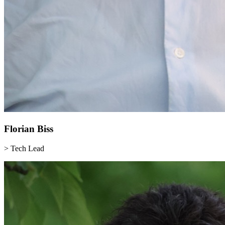
Florian
Biss
> Tech Lead