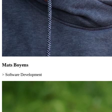
Mats
Boyens
> Software Development