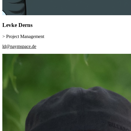
Levke
Derns
> Project Management
ld@naymspace.de