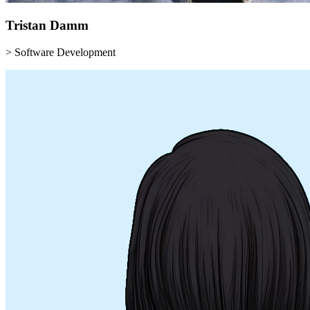
Tristan
Damm
> Software Development